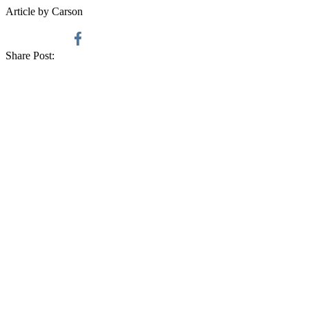
Article by Carson
Share Post: