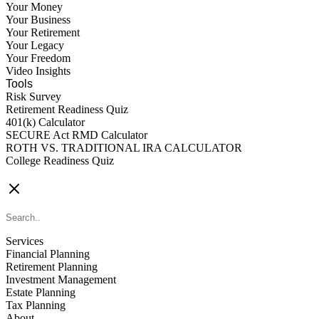
Your Money
Your Business
Your Retirement
Your Legacy
Your Freedom
Video Insights
Tools
Risk Survey
Retirement Readiness Quiz
401(k) Calculator
SECURE Act RMD Calculator
ROTH VS. TRADITIONAL IRA CALCULATOR
College Readiness Quiz
CONTACT US
Services
Financial Planning
Retirement Planning
Investment Management
Estate Planning
Tax Planning
About