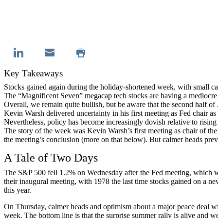
Key Takeaways
Stocks gained again during the holiday-shortened week, with small c
The “Magnificent Seven” megacap tech stocks are having a mediocre ye
Overall, we remain quite bullish, but be aware that the second half of 
Kevin Warsh delivered uncertainty in his first meeting as Fed chair
Nevertheless, policy has become increasingly dovish relative to rising 
The story of the week was Kevin Warsh’s first meeting as chair of the
the meeting’s conclusion (more on that below). But calmer heads prev
A Tale of Two Days
The S&P 500 fell 1.2% on Wednesday after the Fed meeting, which was 
their inaugural meeting, with 1978 the last time stocks gained on a 
this year.
On Thursday, calmer heads and optimism about a major peace deal with
week. The bottom line is that the surprise summer rally is alive and we