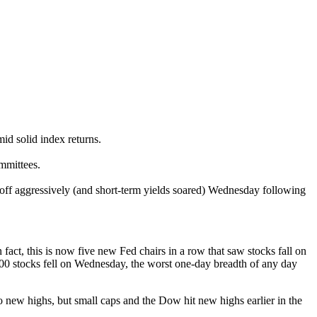
id solid index returns.
mmittees.
d off aggressively (and short-term yields soared) Wednesday following
ct, this is now five new Fed chairs in a row that saw stocks fall on
500 stocks fell on Wednesday, the worst one-day breadth of any day
 new highs, but small caps and the Dow hit new highs earlier in the