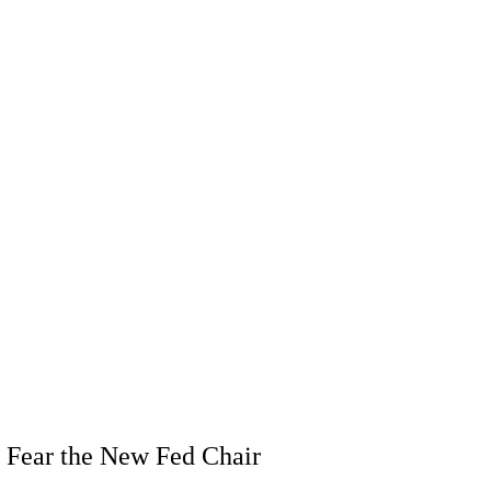
 Fear the New Fed Chair