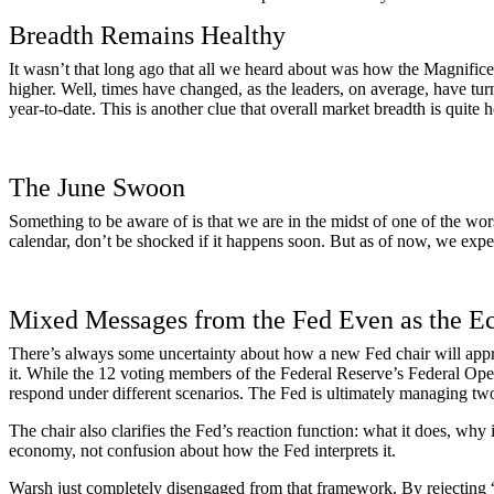
Breadth Remains Healthy
It wasn’t that long ago that all we heard about was how the Magnific
higher. Well, times have changed, as the leaders, on average, have tur
year-to-date. This is another clue that overall market breadth is quite
The June Swoon
Something to be aware of is that we are in the midst of one of the wor
calendar, don’t be shocked if it happens soon. But as of now, we expe
Mixed Messages from the Fed Even as the 
There’s always some uncertainty about how a new Fed chair will appro
it. While the 12 voting members of the Federal Reserve’s Federal Ope
respond under different scenarios. The Fed is ultimately managing two
The chair also clarifies the Fed’s reaction function: what it does, why
economy, not confusion about how the Fed interprets it.
Warsh just completely disengaged from that framework. By rejecting “