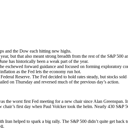
aps and the Dow each hitting new highs.
ar, but that also meant strong breadth from the rest of the S&P 500 am
June has historically been a weak part of the year.
 as he eschewed forward guidance and focused on forming exploratory co
inflation as the Fed lets the economy run hot.
 Federal Reserve. The Fed decided to hold rates steady, but stocks sol
ailed on Thursday and reversed much of the previous day’s action.
the worst first Fed meeting for a new chair since Alan Greenspan. In fa
new chair’s first day when Paul Volcker took the helm. Nearly 430 S&P 
 Iran helped to spark a big rally. The S&P 500 didn’t quite get back to
ll.