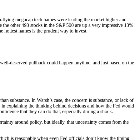
gh-flying megacap tech names were leading the market higher and
hile the other 493 stocks in the S&P 500 are up a very impressive 13%
he hottest names is the prudent way to invest.
 a well-deserved pullback could happen anytime, and just based on the
an substance. In Warsh’s case, the concern is substance, or lack of
e in explaining the thinking behind decisions and how the Fed would
nfidence that they can do that, especially during a shock.
ertainty around policy, but ideally, that uncertainty comes from the
hich is reasonable when even Fed officials don’t know the timing.