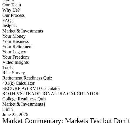
Our Team
Why Us?
Our Process
FAQs
Insights
Market & Investments
Your Money
Your Business
Your Retirement
Your Legacy
Your Freedom
Video Insights
Tools
Risk Survey
Retirement Readiness Quiz
401(k) Calculator
SECURE Act RMD Calculator
ROTH VS. TRADITIONAL IRA CALCULATOR
College Readiness Quiz
Market & Investments |
8
min
June 22, 2026
Market Commentary: Markets Test but Don’t