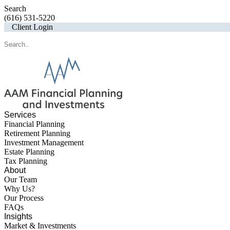
Search
(616) 531-5220
Client Login
Services
Financial Planning
Retirement Planning
Investment Management
Estate Planning
Tax Planning
About
Our Team
Why Us?
Our Process
FAQs
Insights
Market & Investments