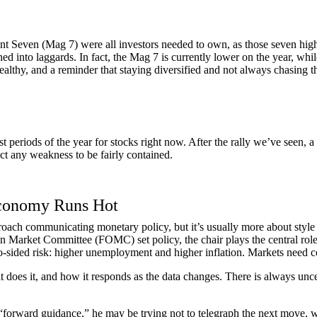
ent Seven (Mag 7) were all investors needed to own, as those seven hi
ned into laggards. In fact, the Mag 7 is currently lower on the year, w
 healthy, and a reminder that staying diversified and not always chasing t
st periods of the year for stocks right now. After the rally we’ve seen,
ct any weakness to be fairly contained.
Economy Runs Hot
ach communicating monetary policy, but it’s usually more about style th
n Market Committee (FOMC) set policy, the chair plays the central rol
-sided risk: higher unemployment and higher inflation. Markets need co
 it does it, and how it responds as the data changes. There is always unc
forward guidance,” he may be trying not to telegraph the next move, w